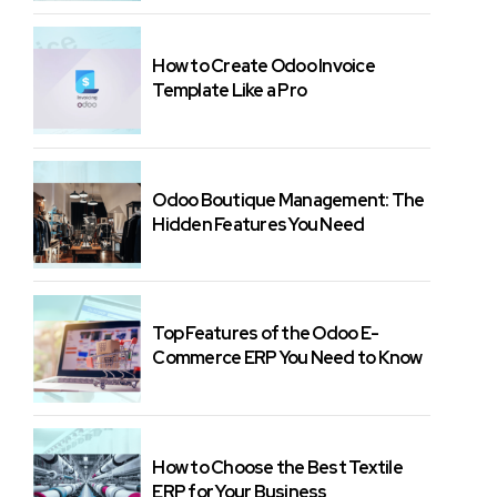
How to Create Odoo Invoice
Template Like a Pro
Odoo Boutique Management: The
Hidden Features You Need
Top Features of the Odoo E-
Commerce ERP You Need to Know
How to Choose the Best Textile
ERP for Your Business