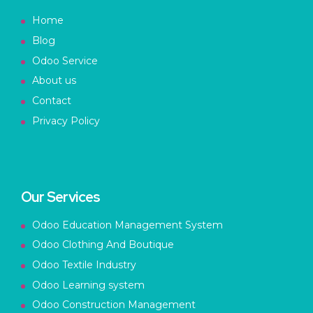
Home
Blog
Odoo Service
About us
Contact
Privacy Policy
Our Services
Odoo Education Management System
Odoo Clothing And Boutique
Odoo Textile Industry
Odoo Learning system
Odoo Construction Management