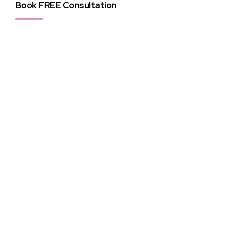
Book FREE Consultation