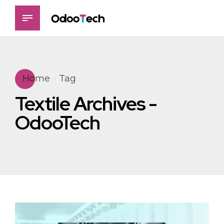
Home
Tag
Textile Archives -
OdooTech