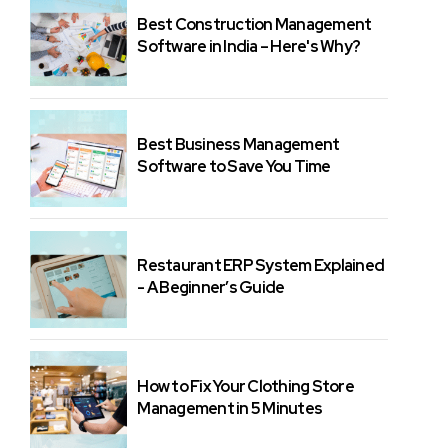
Best Construction Management
Software in India – Here's Why?
Best Business Management
Software to Save You Time
Restaurant ERP System Explained
- A Beginner’s Guide
How to Fix Your Clothing Store
Management in 5 Minutes