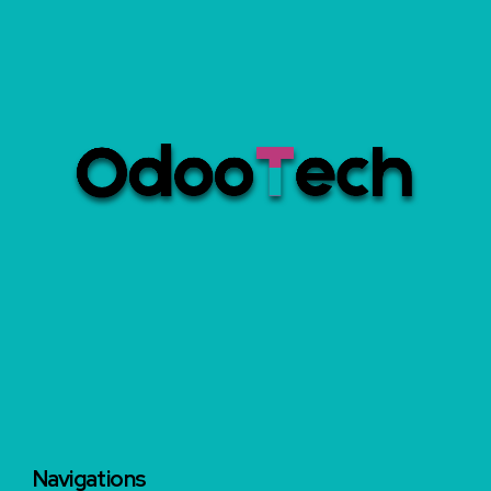
Navigations