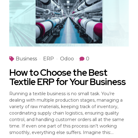
Business
ERP
Odoo
0
How to Choose the Best
Textile ERP for Your Business
Running a textile business is no small task. You’re
dealing with multiple production stages, managing a
variety of raw materials, keeping track of inventory,
coordinating supply chain logistics, ensuring quality
control, and handling customer orders all at the same
time. If even one part of this process isn’t working
smoothly, everything else suffers. Imagine this:...