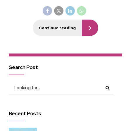
Continue reading
Search Post
Recent Posts