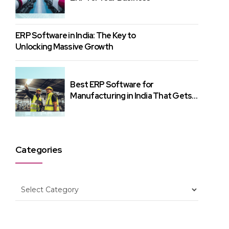
ERP Software in India: The Key to
Unlocking Massive Growth
Best ERP Software for
Manufacturing in India That Gets
Results
Categories