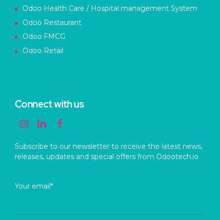
Odoo Health Care / Hospital management System
Odoo Restaurant
Odoo FMCG
Odoo Retail
Connect with us
Subscribe to our newsletter to receive the latest news,
releases, updates and special offers from Odootech.io
Your email*