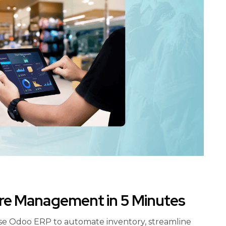
ore Management in 5 Minutes
se Odoo ERP to automate inventory, streamline