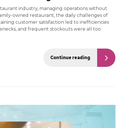
taurant industry, managing operations without
amily-owned restaurant, the daily challenges of
ining customer satisfaction led to inefficiencies
tlenecks, and frequent stockouts were all too
Continue reading