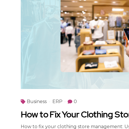
Business
ERP
0
How to Fix Your Clothing St
How to fix your clothing store management: U