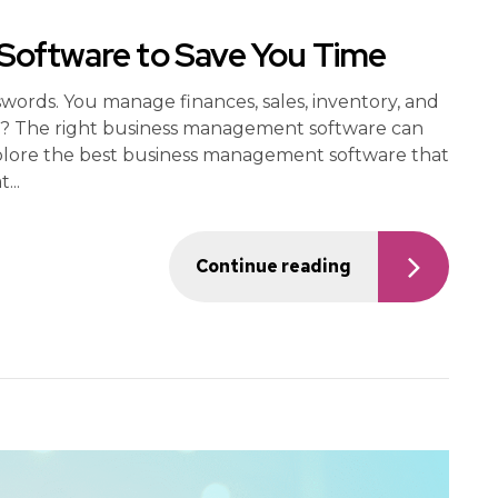
oftware to Save You Time
swords. You manage finances, sales, inventory, and
ws? The right business management software can
 explore the best business management software that
...
Continue reading