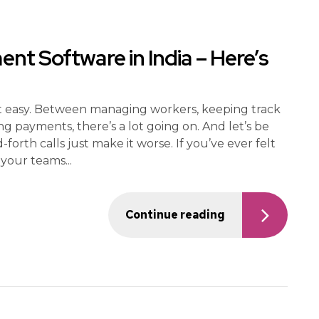
t Software in India – Here’s
not easy. Between managing workers, keeping track
ng payments, there’s a lot going on. And let’s be
rth calls just make it worse. If you’ve ever felt
 your teams...
Continue reading