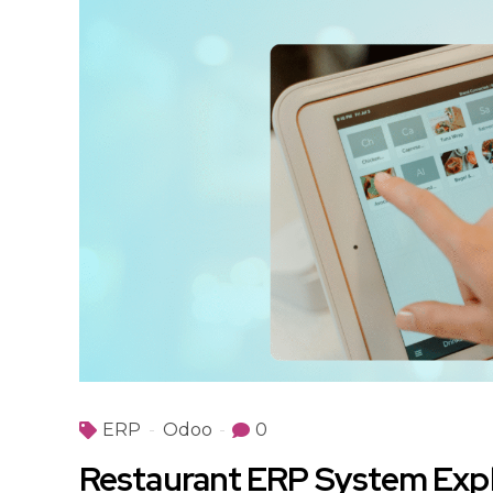
ERP
Odoo
0
Restaurant ERP System Expl