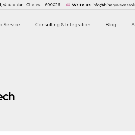
d, Vadapalani, Chennai -600026
Write us
info@binarywavessol
 Service
Consulting & Integration
Blog
A
ech