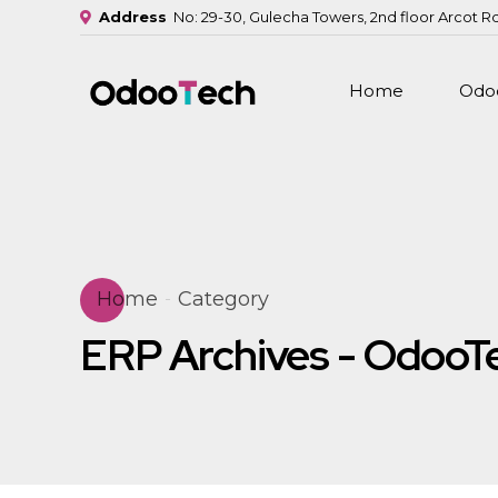
Address
No: 29-30, Gulecha Towers, 2nd floor Arcot R
Home
Odoo
Home
Category
ERP Archives - OdooT