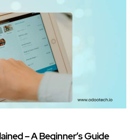
ained – A Beginner’s Guide