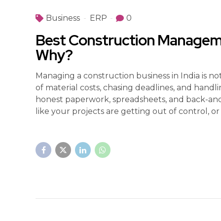
Business
ERP
0
Best Construction Managemen
Why?
Managing a construction business in India is 
of material costs, chasing deadlines, and handli
honest paperwork, spreadsheets, and back-and-fo
like your projects are getting out of control, or