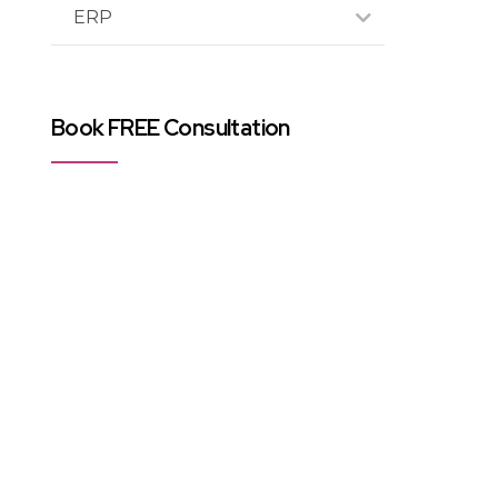
ERP
Book FREE Consultation