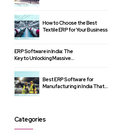
Know
How to Choose the Best
Textile ERP for Your Business
ERP Software in India: The
Key to Unlocking Massive
Growth
Best ERP Software for
Manufacturing in India That
Gets Results
Categories