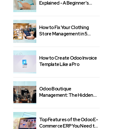
Explained - A Beginner’s
Guide
How to Fix Your Clothing
Store Management in 5
Minutes
How to Create Odoo Invoice
Template Like a Pro
Odoo Boutique
Management: The Hidden
Features You Need
Top Features of the Odoo E-
Commerce ERP You Need to