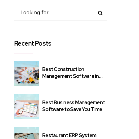
Recent Posts
Best Construction
Management Software in
India – Here's Why?
Best Business Management
Software to Save You Time
Restaurant ERP System