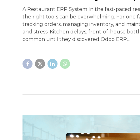
A Restaurant ERP System In the fast-paced res
the right tools can be overwhelming. For one f
tracking orders, managing inventory, and mainta
and stress. Kitchen delays, front-of-house bot
common until they discovered Odoo ERP....