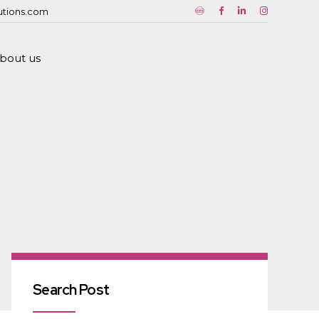
utions.com
bout us
Search Post