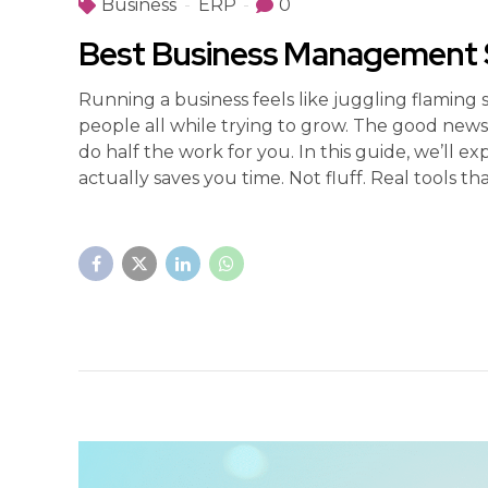
Business
ERP
0
Best Business Management S
Running a business feels like juggling flaming 
people all while trying to grow. The good ne
do half the work for you. In this guide, we’ll
actually saves you time. Not fluff. Real tools that