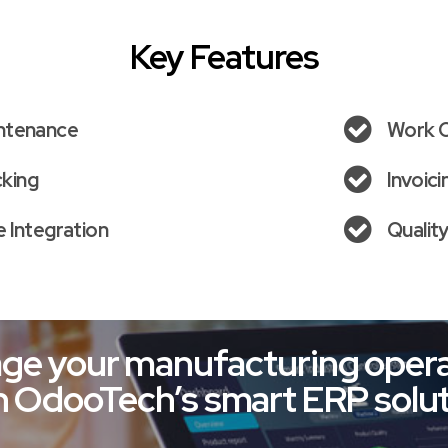
Key Features
ntenance
Work 
cking
Invoic
 Integration
Qualit
ge your manufacturing opera
h OdooTech’s smart ERP solut