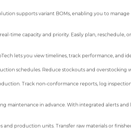
solution supports variant BOMs, enabling you to manage
l-time capacity and priority. Easily plan, reschedule, o
Tech lets you view timelines, track performance, and ide
ction schedules. Reduce stockouts and overstocking wi
 production. Track non-conformance reports, log inspecti
 maintenance in advance. With integrated alerts and 
nd production units. Transfer raw materials or finished 