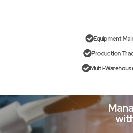
Equipment Mai
Production Tra
Multi-Warehouse
Mana
wit