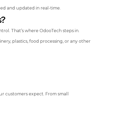
zed and updated in real-time.
s?
trol. That’s where OdooTech steps in.
ry, plastics, food processing, or any other
our customers expect. From small