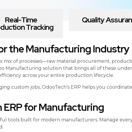
Real-Time
Quality Assura
duction Tracking
r the Manufacturing Industry
x mix of processes—raw material procurement, productio
o Manufacturing solution that brings all of these under
fficiency across your entire production lifecycle.
ng custom jobs, OdooTech’s ERP helps you coordinate yo
h ERP for Manufacturing
erful tools built for modern manufacturers. Manage ever
d.