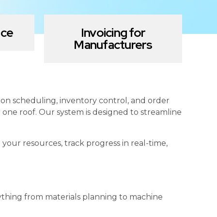
nce
Invoicing for
Manufacturers
n scheduling, inventory control, and order
 one roof. Our system is designed to streamline
ur resources, track progress in real-time,
ything from materials planning to machine