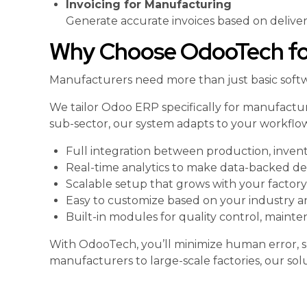
Invoicing for Manufacturing
Generate accurate invoices based on delivery
Why Choose OdooTech for
Manufacturers need more than just basic softwa
We tailor Odoo ERP specifically for manufactur
sub-sector, our system adapts to your workflow
Full integration between production, invento
Real-time analytics to make data-backed de
Scalable setup that grows with your factory
Easy to customize based on your industry 
Built-in modules for quality control, maint
With OdooTech, you’ll minimize human error, s
manufacturers to large-scale factories, our soluti