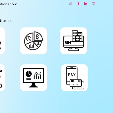
utions.com
bout us