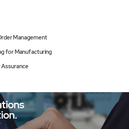
Order Management
ing for Manufacturing
y Assurance
tions
ion.