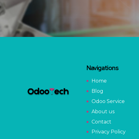
Navigations
Home
Blog
Odoo Service
About us
Contact
Privacy Policy