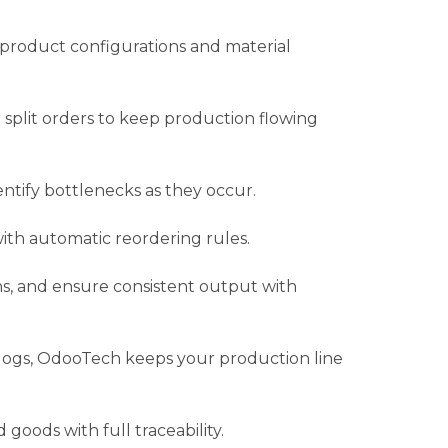
 product configurations and material
r split orders to keep production flowing
ntify bottlenecks as they occur.
th automatic reordering rules.
ons, and ensure consistent output with
logs, OdooTech keeps your production line
goods with full traceability.