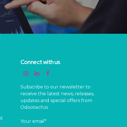
Connect with us
Subscribe to our newsletter to
receive the latest news, releases,
updates and special offers from
Odootech.io
nt
Your email*