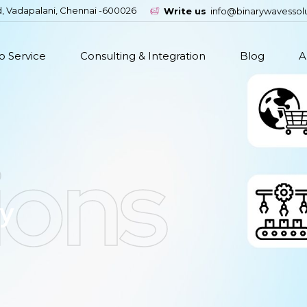
d, Vadapalani, Chennai -600026
Write us
info@binarywavessol
 Service
Consulting & Integration
Blog
A
ions
ry