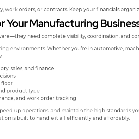
, work orders, or contracts. Keep your financials organi
 Your Manufacturing Busines
re—they need complete visibility, coordination, and con
ing environments. Whether you’re in automotive, machine
.
ry, sales, and finance
cisions
 floor
and product type
enance, and work order tracking
peed up operations, and maintain the high standards y
on is built to handle it all efficiently and affordably.