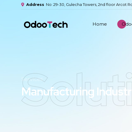
Address
No: 29-30, Gulecha Towers, 2nd floor Arcot R
Home
Odoo
Solut
Services
Manufacturing Indust