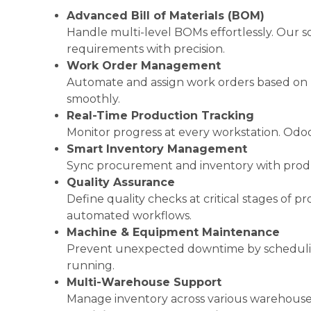
Advanced Bill of Materials (BOM)
Handle multi-level BOMs effortlessly. Our 
requirements with precision.
Work Order Management
Automate and assign work orders based on rea
smoothly.
Real-Time Production Tracking
Monitor progress at every workstation. Odoo
Smart Inventory Management
Sync procurement and inventory with produ
Quality Assurance
Define quality checks at critical stages of
automated workflows.
Machine & Equipment Maintenance
Prevent unexpected downtime by scheduling
running.
Multi-Warehouse Support
Manage inventory across various warehouses a