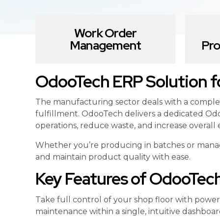
Work Order
Management
Pro
OdooTech ERP Solution fo
The manufacturing sector deals with a comple
fulfillment. OdooTech delivers a dedicated Odo
operations, reduce waste, and increase overall e
Whether you’re producing in batches or managi
and maintain product quality with ease.
Key Features of OdooTec
Take full control of your shop floor with pow
maintenance within a single, intuitive dashboar