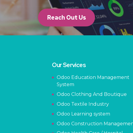
Reach Out Us
Our Services
Odoo Education Management
System
Odoo Clothing And Boutique
Odoo Textile Industry
Odoo Learning system
Odoo Construction Manageme