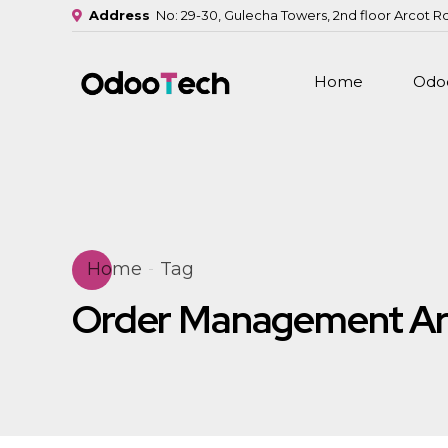
Address
No: 29-30, Gulecha Towers, 2nd floor Arcot R
Home
Odoo
Home
Tag
Order Management Ar