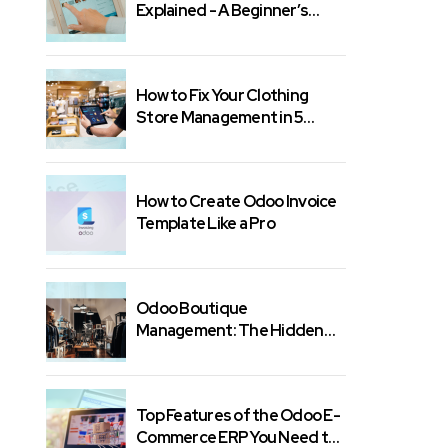
Explained - A Beginner’s
Guide
How to Fix Your Clothing
Store Management in 5
Minutes
How to Create Odoo Invoice
Template Like a Pro
Odoo Boutique
Management: The Hidden
Features You Need
Top Features of the Odoo E-
Commerce ERP You Need to