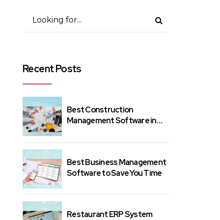
Recent Posts
Best Construction
Management Software in
India – Here's Why?
Best Business Management
Software to Save You Time
Restaurant ERP System