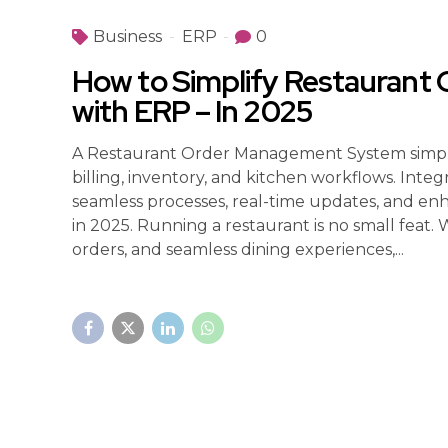
Business
ERP
0
How to Simplify Restauran
with ERP – In 2025
A Restaurant Order Management System simplif
billing, inventory, and kitchen workflows. Inte
seamless processes, real-time updates, and en
in 2025. Running a restaurant is no small feat.
orders, and seamless dining experiences,...