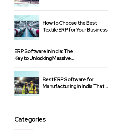
Know
How to Choose the Best
Textile ERP for Your Business
ERP Software in India: The
Key to Unlocking Massive
Growth
Best ERP Software for
Manufacturing in India That
Gets Results
Categories