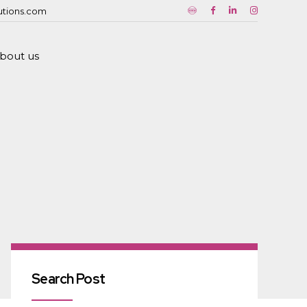
utions.com
bout us
Search Post