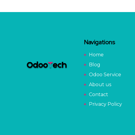
Navigations
Home
Blog
Odoo Service
About us
Contact
Privacy Policy