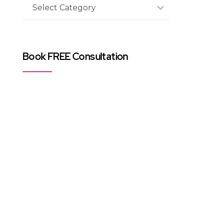
Select Category
Book FREE Consultation