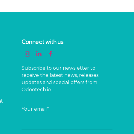
Connect with us
Subscribe to our newsletter to
receive the latest news, releases,
updates and special offers from
Odootech.io
nt
Your email*