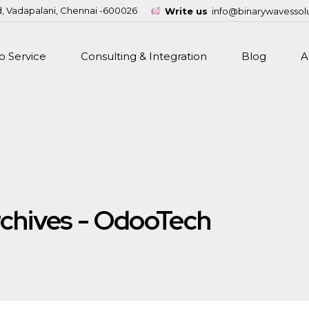
d, Vadapalani, Chennai -600026
Write us
info@binarywavessol
 Service
Consulting & Integration
Blog
A
chives - OdooTech