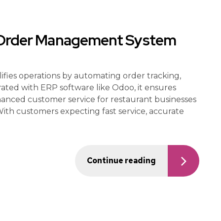
t Order Management System
ies operations by automating order tracking,
grated with ERP software like Odoo, it ensures
hanced customer service for restaurant businesses
 With customers expecting fast service, accurate
Continue reading