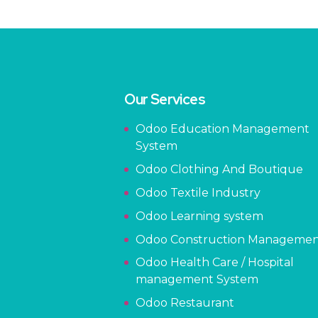
Our Services
Odoo Education Management
System
Odoo Clothing And Boutique
Odoo Textile Industry
Odoo Learning system
Odoo Construction Manageme
Odoo Health Care / Hospital
management System
Odoo Restaurant