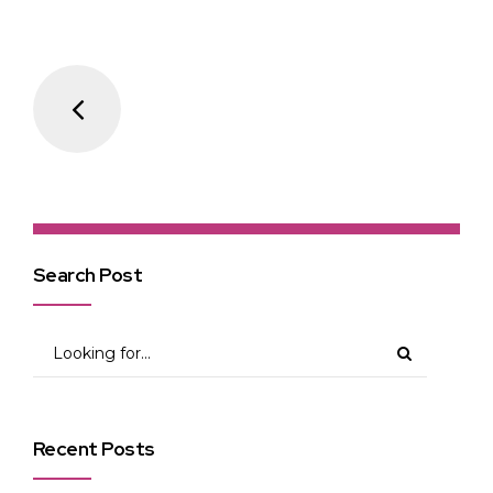
Search Post
Recent Posts