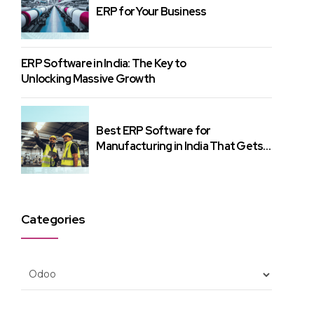
ERP for Your Business
ERP Software in India: The Key to
Unlocking Massive Growth
Best ERP Software for
Manufacturing in India That Gets
Results
Categories