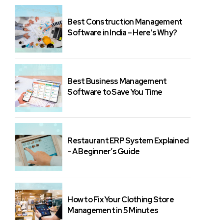
Best Construction Management
Software in India – Here's Why?
Best Business Management
Software to Save You Time
Restaurant ERP System Explained
- A Beginner’s Guide
How to Fix Your Clothing Store
Management in 5 Minutes