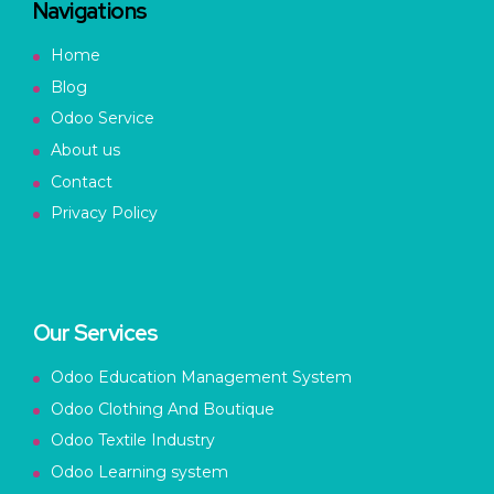
Navigations
Home
Blog
Odoo Service
About us
Contact
Privacy Policy
Our Services
Odoo Education Management System
Odoo Clothing And Boutique
Odoo Textile Industry
Odoo Learning system