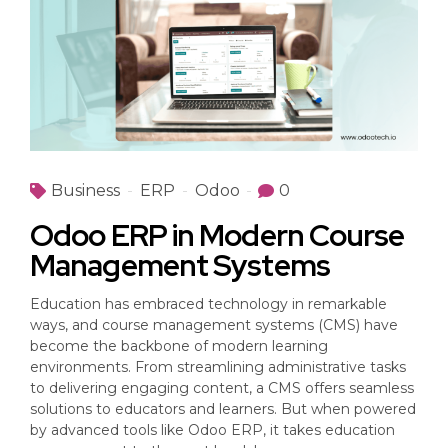
Business
ERP
Odoo
0
Odoo ERP in Modern Course
Management Systems
Education has embraced technology in remarkable
ways, and course management systems (CMS) have
become the backbone of modern learning
environments. From streamlining administrative tasks
to delivering engaging content, a CMS offers seamless
solutions to educators and learners. But when powered
by advanced tools like Odoo ERP, it takes education