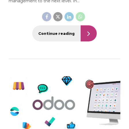
management to the next level. In...
Continue reading