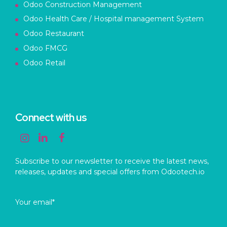
Odoo Construction Management
Odoo Health Care / Hospital management System
Odoo Restaurant
Odoo FMCG
Odoo Retail
Connect with us
Subscribe to our newsletter to receive the latest news,
releases, updates and special offers from Odootech.io
Your email*