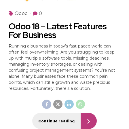
Odoo
0
Odoo 18 – Latest Features
For Business
Running a business in today’s fast-paced world can
often feel overwhelming. Are you struggling to keep
up with multiple software tools, missing deadlines,
managing inventory shortages, or dealing with
confusing project management systems? You’re not
alone. Many businesses face these common pain
points, which can stifle growth and waste precious
resources. Fortunately, there’s a solution...
Continue reading