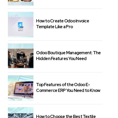
How to Create Odoo Invoice
Template Like a Pro
Odoo Boutique Management: The
Hidden Features You Need
Top Features of the Odoo E-
Commerce ERP You Need to Know
How to Choose the Best Textile