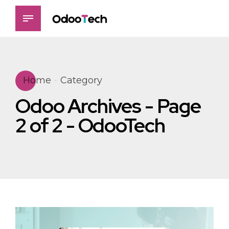
Home
Category
Odoo Archives - Page
2 of 2 - OdooTech