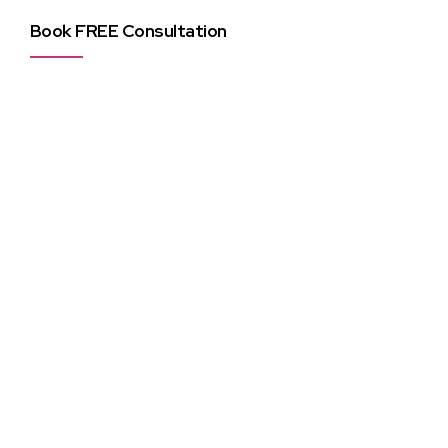
Book FREE Consultation