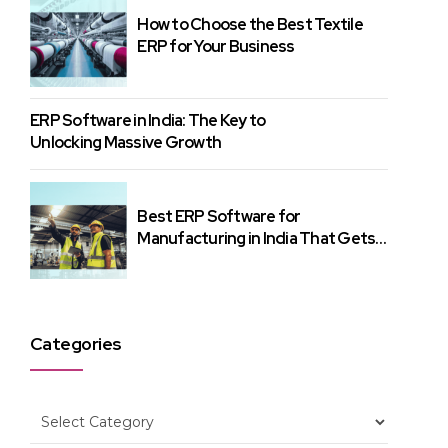
How to Choose the Best Textile
ERP for Your Business
ERP Software in India: The Key to
Unlocking Massive Growth
Best ERP Software for
Manufacturing in India That Gets
Results
Categories