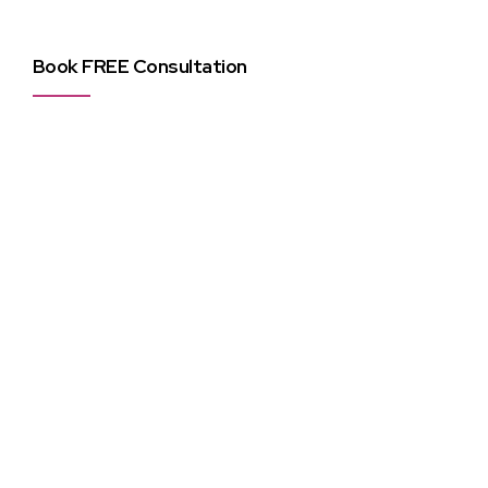
Book FREE Consultation