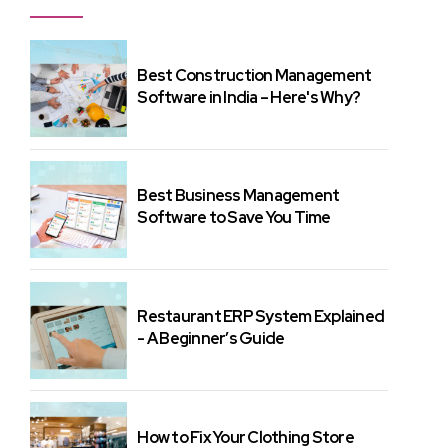
Best Construction Management
Software in India – Here's Why?
Best Business Management
Software to Save You Time
Restaurant ERP System Explained
- A Beginner’s Guide
How to Fix Your Clothing Store