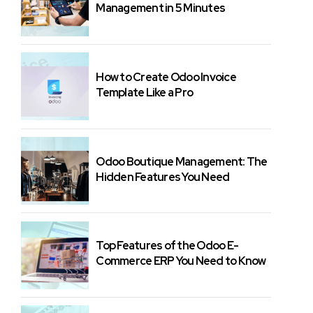
Management in 5 Minutes
How to Create Odoo Invoice
Template Like a Pro
Odoo Boutique Management: The
Hidden Features You Need
Top Features of the Odoo E-
Commerce ERP You Need to Know