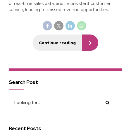
of real-time sales data, and inconsistent customer
service, leading to missed revenue opportunities....
Continue reading
Search Post
Recent Posts