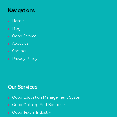
Navigations
Home
Blog
Odoo Service
About us
Contact
Privacy Policy
Our Services
Odoo Education Management System
Odoo Clothing And Boutique
Odoo Textile Industry