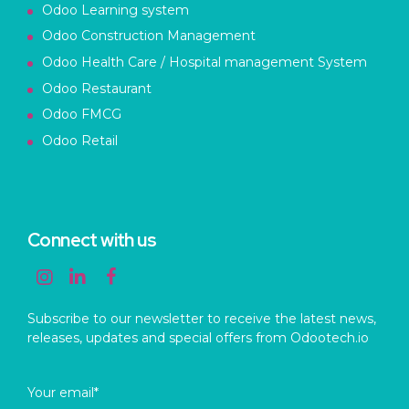
Odoo Learning system
Odoo Construction Management
Odoo Health Care / Hospital management System
Odoo Restaurant
Odoo FMCG
Odoo Retail
Connect with us
Subscribe to our newsletter to receive the latest news,
releases, updates and special offers from Odootech.io
Your email*