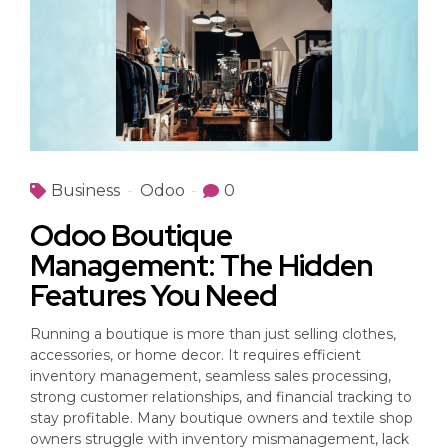
Business
Odoo
0
Odoo Boutique
Management: The Hidden
Features You Need
Running a boutique is more than just selling clothes,
accessories, or home decor. It requires efficient
inventory management, seamless sales processing,
strong customer relationships, and financial tracking to
stay profitable. Many boutique owners and textile shop
owners struggle with inventory mismanagement, lack