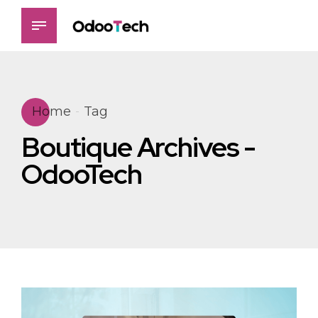
Home
Tag
Boutique Archives -
OdooTech